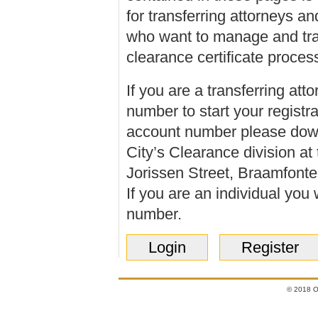
for transferring attorneys an
who want to manage and tra
clearance certificate proces
If you are a transferring
atto
number to start your registr
account number please dow
City’s Clearance division a
Jorissen Street, Braamfontei
If you are an
individual
you w
number.
Login
Register
© 2018 