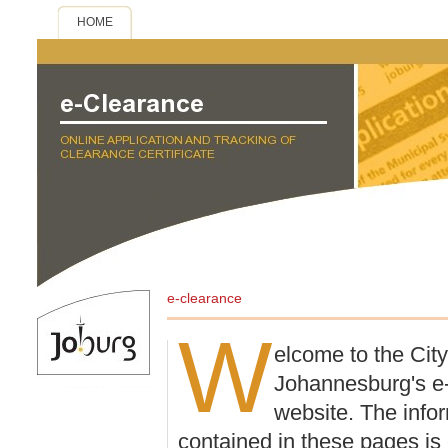
HOME
e-clearance
W
elcome to the City
Johannesburg's e
website. The info
contained in these pages is 