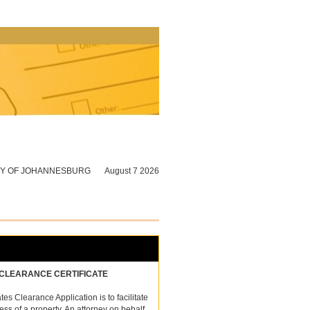
ITY OF JOHANNESBURG August 7 2026
 CLEARANCE CERTIFICATE
es Clearance Application is to facilitate
ess of a property. An attorney on behalf