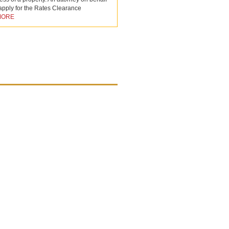
 apply for the Rates Clearance
MORE