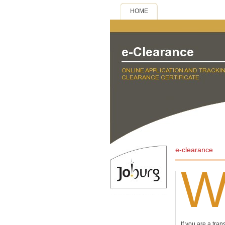
HOME
e-clearance
If you are a tran