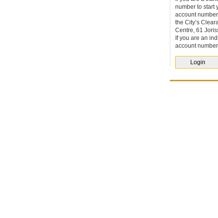
number to start 
account number
the City’s Clea
Centre, 61 Joris
If you are an
ind
account number
Login