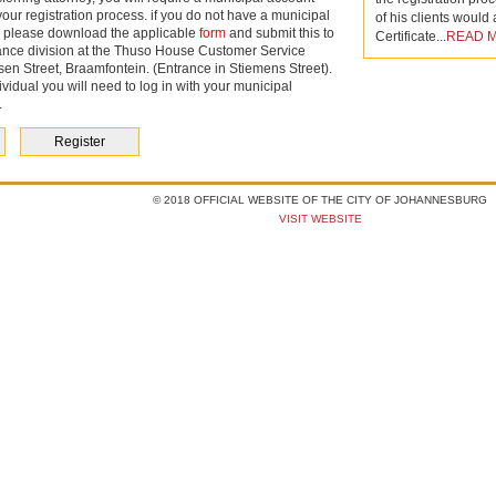
your registration process. if you do not have a municipal
of his clients would
 please download the applicable
form
and submit this to
Certificate...
READ 
rance division at the Thuso House Customer Service
sen Street, Braamfontein. (Entrance in Stiemens Street).
ividual
you will need to log in with your municipal
.
Register
© 2018 OFFICIAL WEBSITE OF THE CITY OF JOHANNESBURG
VISIT WEBSITE