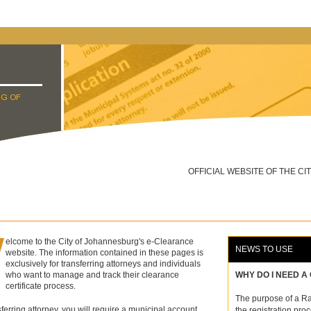
OFFICIAL WEBSITE OF THE C
W
elcome to the City of Johannesburg's e-Clearance
NEWS TO USE
website. The information contained in these pages is
exclusively for transferring attorneys and individuals
who want to manage and track their clearance
WHY DO I NEED A
certificate process.
The purpose of a Rat
sferring
attorney
, you will require a municipal account
the registration proc