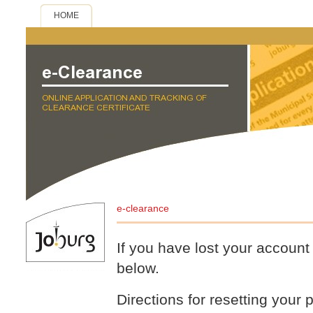
HOME
e-clearance
If you have lost your accoun
below.
Directions for resetting your