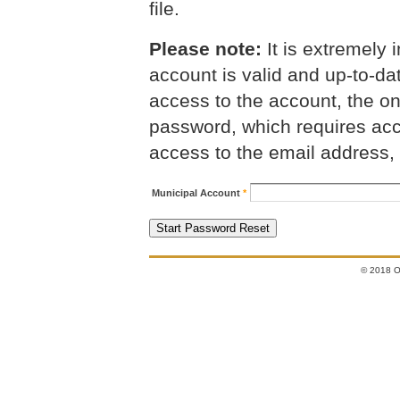
file.
Please note:
It is extremely i
account is valid and up-to-da
access to the account, the on
password, which requires acce
access to the email address,
Municipal Account
*
© 2018 